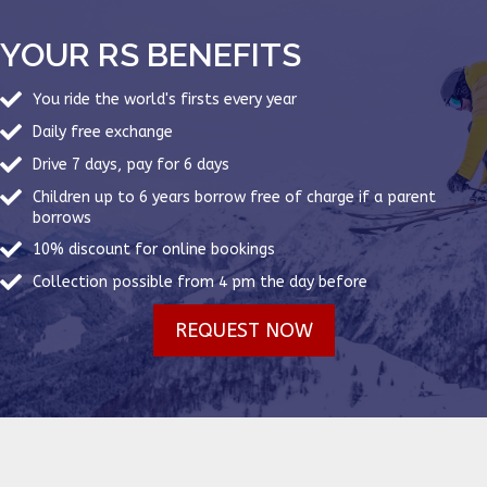
YOUR RS BENEFITS
You ride the world's firsts every year
Daily free exchange
Drive 7 days, pay for 6 days
Children up to 6 years borrow free of charge if a parent
borrows
10% discount for online bookings
Collection possible from 4 pm the day before
REQUEST NOW