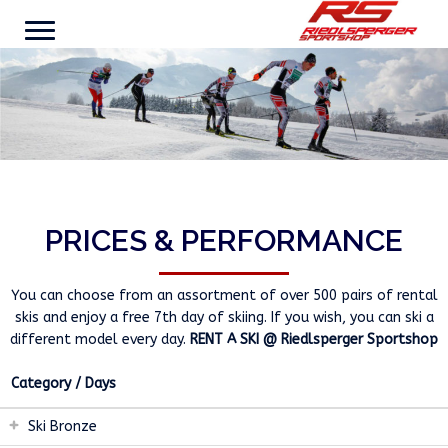
PRICES & PERFORMANCE
You can choose from an assortment of over 500 pairs of rental
skis and enjoy a free 7th day of skiing. If you wish, you can ski a
different model every day.
RENT A SKI @ Riedlsperger Sportshop
Category / Days
Ski Bronze