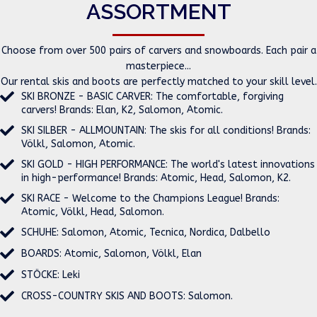
ASSORTMENT
Choose from over 500 pairs of carvers and snowboards. Each pair a
masterpiece...
Our rental skis and boots are perfectly matched to your skill level.
SKI BRONZE - BASIC CARVER: The comfortable, forgiving
carvers! Brands: Elan, K2, Salomon, Atomic.
SKI SILBER - ALLMOUNTAIN: The skis for all conditions! Brands:
Völkl, Salomon, Atomic.
SKI GOLD - HIGH PERFORMANCE: The world's latest innovations
in high-performance! Brands: Atomic, Head, Salomon, K2.
SKI RACE - Welcome to the Champions League! Brands:
Atomic, Völkl, Head, Salomon.
SCHUHE: Salomon, Atomic, Tecnica, Nordica, Dalbello
BOARDS: Atomic, Salomon, Völkl, Elan
STÖCKE: Leki
CROSS-COUNTRY SKIS AND BOOTS: Salomon.