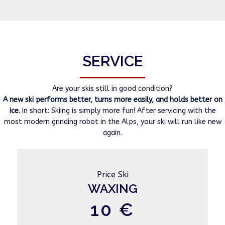
SERVICE
Are your skis still in good condition?
A new ski performs better, turns more easily, and holds better on
ice.
In short: Skiing is simply more fun! After servicing with the
most modern grinding robot in the Alps, your ski will run like new
again.
Price Ski
WAXING
10 €