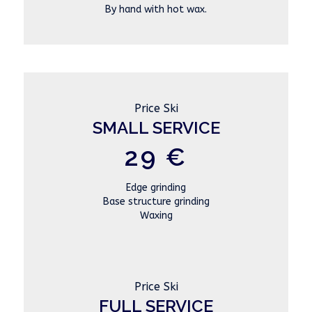
By hand with hot wax.
Price Ski
SMALL SERVICE
29 €
Edge grinding
Base structure grinding
Waxing
Price Ski
FULL SERVICE