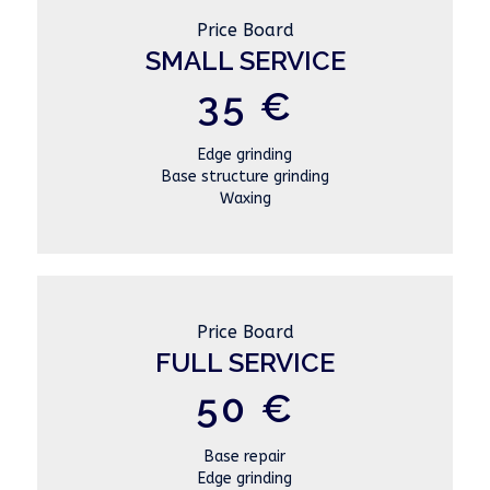
Price Board
SMALL SERVICE
35 €
Edge grinding
Base structure grinding
Waxing
Price Board
FULL SERVICE
50 €
Base repair
Edge grinding