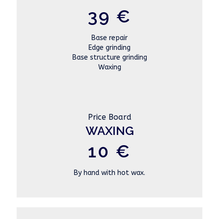
39 €
Base repair
Edge grinding
Base structure grinding
Waxing
Price Board
WAXING
10 €
By hand with hot wax.