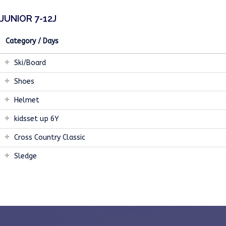
JUNIOR 7-12J
Category / Days
Ski/Board
Shoes
Helmet
kidsset up 6Y
Cross Country Classic
Sledge