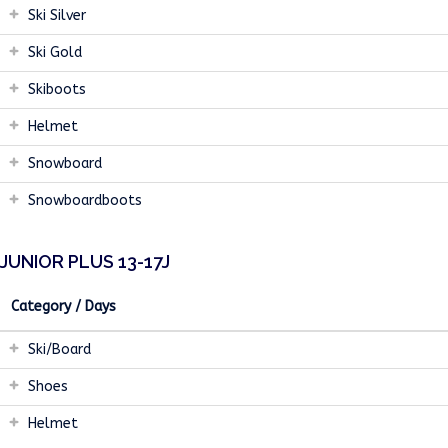
Ski Silver
Ski Gold
Skiboots
Helmet
Snowboard
Snowboardboots
JUNIOR PLUS 13-17J
Category / Days
Ski/Board
Shoes
Helmet